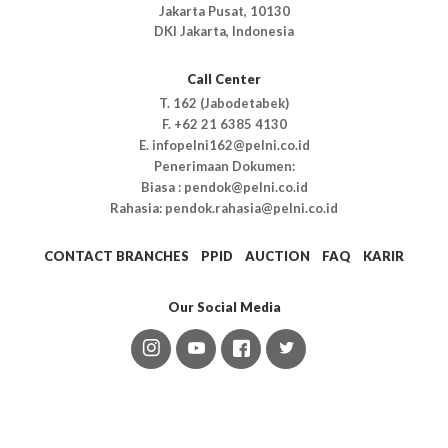
Jakarta Pusat, 10130
DKI Jakarta, Indonesia
Call Center
T. 162 (Jabodetabek)
F. +62 21 6385 4130
E. infopelni162@pelni.co.id
Penerimaan Dokumen:
Biasa : pendok@pelni.co.id
Rahasia: pendok.rahasia@pelni.co.id
CONTACT BRANCHES
PPID
AUCTION
FAQ
KARIR
Our Social Media