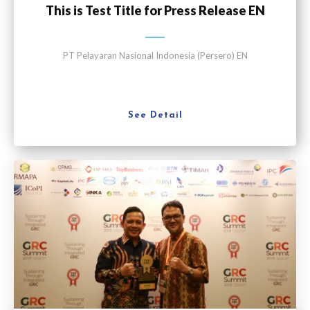
This is Test Title for Press Release EN
PT Pelayaran Nasional Indonesia (Persero) EN
See Detail