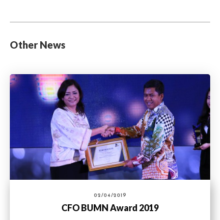
Other News
02/04/2019
CFO BUMN Award 2019