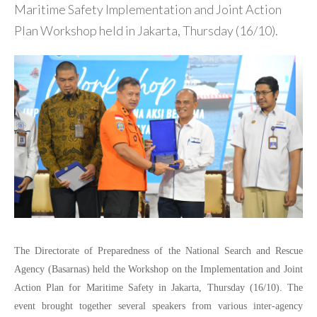
Maritime Safety Implementation and Joint Action
Plan Workshop held in Jakarta, Thursday (16/10).
The Directorate of Preparedness of the National Search and Rescue
Agency (Basarnas) held the Workshop on the Implementation and Joint
Action Plan for Maritime Safety in Jakarta, Thursday (16/10). The
event brought together several speakers from various inter-agency