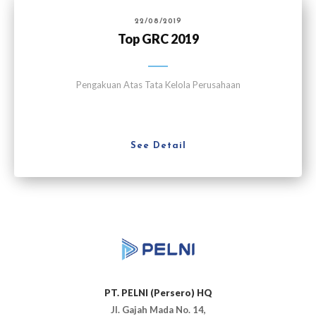
22/08/2019
Top GRC 2019
Pengakuan Atas Tata Kelola Perusahaan
See Detail
PT. PELNI (Persero) HQ
Jl. Gajah Mada No. 14,