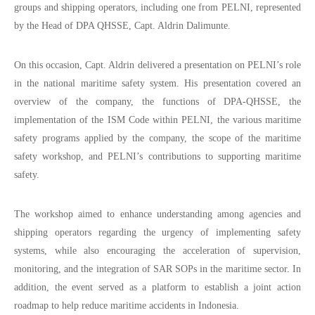
groups and shipping operators, including one from PELNI, represented
by the Head of DPA QHSSE, Capt. Aldrin Dalimunte.
On this occasion, Capt. Aldrin delivered a presentation on PELNI’s role
in the national maritime safety system. His presentation covered an
overview of the company, the functions of DPA-QHSSE, the
implementation of the ISM Code within PELNI, the various maritime
safety programs applied by the company, the scope of the maritime
safety workshop, and PELNI’s contributions to supporting maritime
safety.
The workshop aimed to enhance understanding among agencies and
shipping operators regarding the urgency of implementing safety
systems, while also encouraging the acceleration of supervision,
monitoring, and the integration of SAR SOPs in the maritime sector. In
addition, the event served as a platform to establish a joint action
roadmap to help reduce maritime accidents in Indonesia.