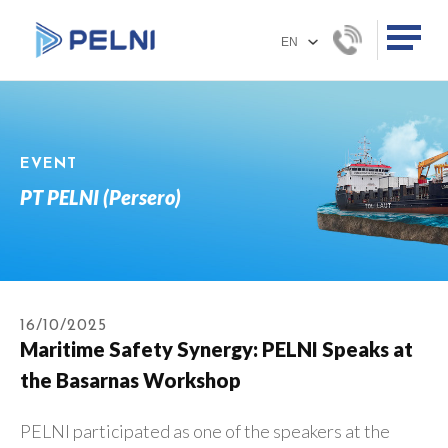
EVENT
PT PELNI (Persero)
16/10/2025
Maritime Safety Synergy: PELNI Speaks at
the Basarnas Workshop
PELNI participated as one of the speakers at the