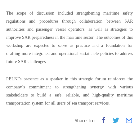
The scope of discussion included strengthening maritime safety
regulations and procedures through collaboration between SAR
authorities and passenger vessel operators, as well as strategies to
improve SAR preparedness in the maritime sector. The outcomes of this
workshop are expected to serve as practice and a foundation for
drafting more integrated and operational sustainable policies to address
future SAR challenges.
PELNI's presence as a speaker in this strategic forum reinforces the
company’s commitment to strengthening synergy with various
stakeholders to build a safe, reliable, and high-quality maritime
transportation system for all users of sea transport services.
Share To :