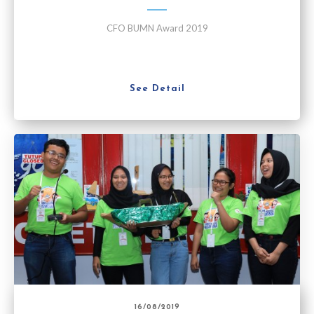
CFO BUMN Award 2019
See Detail
16/08/2019