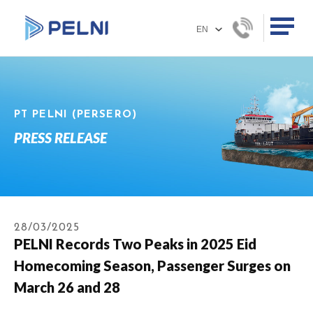
PT PELNI (PERSERO)
PRESS RELEASE
28/03/2025
PELNI Records Two Peaks in 2025 Eid
Homecoming Season, Passenger Surges on
March 26 and 28