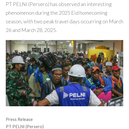
PT PELNI (Persero) has observed an interesting
phenomenon during the 2025 Eid homecoming
season, with two peak travel days occurring on March
26 and March 28, 2025.
Press Release
PT PELNI (Persero)