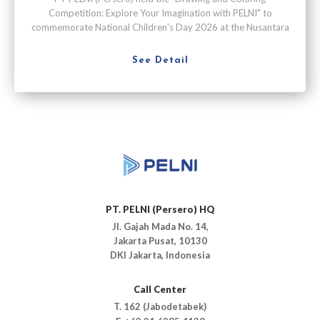
Competition: Explore Your Imagination with PELNI" to
commemorate National Children's Day 2026 at the Nusantara
Passenger Terminal, Tanjung Priok Port, Jakarta, on Saturday
(July 25).
See Detail
PT. PELNI (Persero) HQ
Jl. Gajah Mada No. 14,
Jakarta Pusat, 10130
DKI Jakarta, Indonesia
Call Center
T. 162 (Jabodetabek)