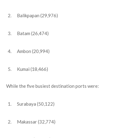
Balikpapan (29,976)
Batam (26,474)
Ambon (20,994)
Kumai (18,466)
While the five busiest destination ports were:
Surabaya (50,122)
Makassar (32,774)