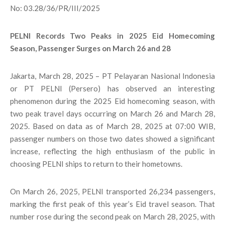
No: 03.28/36/PR/III/2025
PELNI Records Two Peaks in 2025 Eid Homecoming
Season, Passenger Surges on March 26 and 28
Jakarta, March 28, 2025 – PT Pelayaran Nasional Indonesia
or PT PELNI (Persero) has observed an interesting
phenomenon during the 2025 Eid homecoming season, with
two peak travel days occurring on March 26 and March 28,
2025. Based on data as of March 28, 2025 at 07:00 WIB,
passenger numbers on those two dates showed a significant
increase, reflecting the high enthusiasm of the public in
choosing PELNI ships to return to their hometowns.
On March 26, 2025, PELNI transported 26,234 passengers,
marking the first peak of this year’s Eid travel season. That
number rose during the second peak on March 28, 2025, with