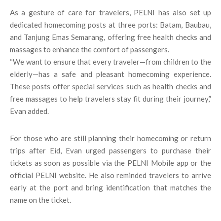
As a gesture of care for travelers, PELNI has also set up
dedicated homecoming posts at three ports: Batam, Baubau,
and Tanjung Emas Semarang, offering free health checks and
massages to enhance the comfort of passengers.
“We want to ensure that every traveler—from children to the
elderly—has a safe and pleasant homecoming experience.
These posts offer special services such as health checks and
free massages to help travelers stay fit during their journey,”
Evan added.
For those who are still planning their homecoming or return
trips after Eid, Evan urged passengers to purchase their
tickets as soon as possible via the PELNI Mobile app or the
official PELNI website. He also reminded travelers to arrive
early at the port and bring identification that matches the
name on the ticket.