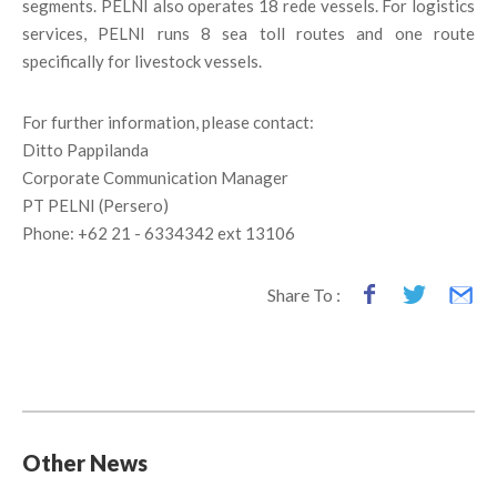
segments. PELNI also operates 18 rede vessels. For logistics
services, PELNI runs 8 sea toll routes and one route
specifically for livestock vessels.
For further information, please contact:
Ditto Pappilanda
Corporate Communication Manager
PT PELNI (Persero)
Phone: +62 21 - 6334342 ext 13106
Share To :
Other News