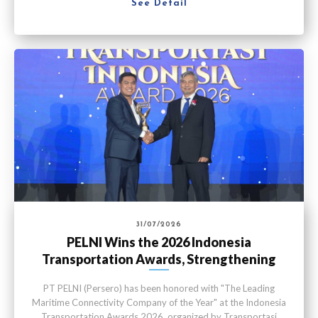
See Detail
31/07/2026
PELNI Wins the 2026 Indonesia
Transportation Awards, Strengthening
Maritime Connectivity
PT PELNI (Persero) has been honored with "The Leading
Maritime Connectivity Company of the Year" at the Indonesia
Transportation Awards 2026, organized by Transportasi