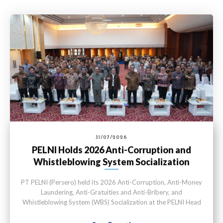
31/07/2026
PELNI Holds 2026 Anti-Corruption and
Whistleblowing System Socialization
PT PELNI (Persero) held its 2026 Anti-Corruption, Anti-Money
Laundering, Anti-Gratuities and Anti-Bribery, and
Whistleblowing System (WBS) Socialization at the PELNI Head
Office in Jakarta on Thursday (July 30).