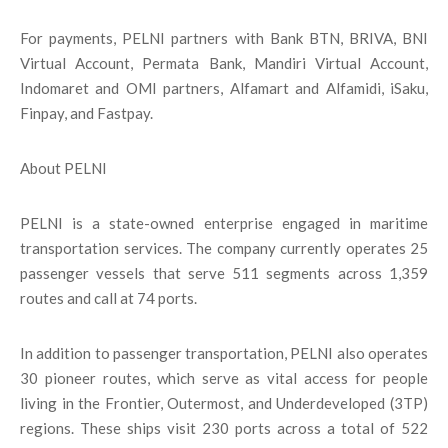
For payments, PELNI partners with Bank BTN, BRIVA, BNI
Virtual Account, Permata Bank, Mandiri Virtual Account,
Indomaret and OMI partners, Alfamart and Alfamidi, iSaku,
Finpay, and Fastpay.
About PELNI
PELNI is a state-owned enterprise engaged in maritime
transportation services. The company currently operates 25
passenger vessels that serve 511 segments across 1,359
routes and call at 74 ports.
In addition to passenger transportation, PELNI also operates
30 pioneer routes, which serve as vital access for people
living in the Frontier, Outermost, and Underdeveloped (3TP)
regions. These ships visit 230 ports across a total of 522