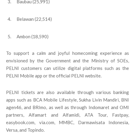
Baubau (25,991)
Belawan (22,514)
Ambon (18,590)
To support a calm and joyful homecoming experience as
envisioned by the Government and the Ministry of SOEs,
PELNI customers can utilize digital platforms such as the
PELNI Mobile app or the official PELNI website.
PELNI tickets are also available through various banking
apps such as BCA Mobile Lifestyle, Sukha Livin Mandiri, BNI
agen46, and BRImo, as well as through Indomaret and OMI
partners, Alfamart and Alfamidi, ATA Tour, Fastpay,
easybook.com, via.com, MMBC, Darmawisata Indonesia,
Versa, and Topindo.