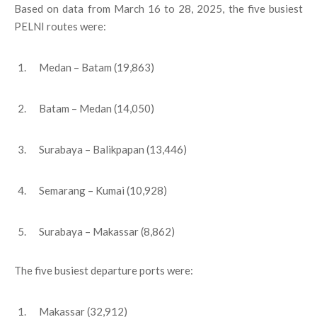
Based on data from March 16 to 28, 2025, the five busiest
PELNI routes were:
Medan – Batam (19,863)
Batam – Medan (14,050)
Surabaya – Balikpapan (13,446)
Semarang – Kumai (10,928)
Surabaya – Makassar (8,862)
The five busiest departure ports were:
Makassar (32,912)