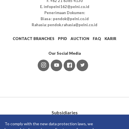
F. +62 21 6385 4130
E. infopelni162@pelni.co.id
Penerimaan Dokumen:
Biasa : pendok@pelni.co.id
Rahasia: pendok.rahasia@pelni.co.id
CONTACT BRANCHES
PPID
AUCTION
FAQ
KARIR
Our Social Media
Subsidiaries
To comply with the new data protection laws, we