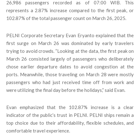
26,986 passengers recorded as of 07:00 WIB. This
represents a 2.87% increase compared to the first peak, or
102.87% of the total passenger count on March 26, 2025.
PELNI Corporate Secretary Evan Eryanto explained that the
first surge on March 26 was dominated by early travelers
trying to avoid crowds. “Looking at the data, the first peak on
March 26 consisted largely of passengers who deliberately
chose earlier departure dates to avoid congestion at the
ports. Meanwhile, those traveling on March 28 were mostly
passengers who had just received time off from work and
were utilizing the final day before the holidays,” said Evan.
Evan emphasized that the 102.87% increase is a clear
indicator of the public’s trust in PELNI. PELNI ships remain a
top choice due to their affordability, flexible schedules, and
comfortable travel experience.