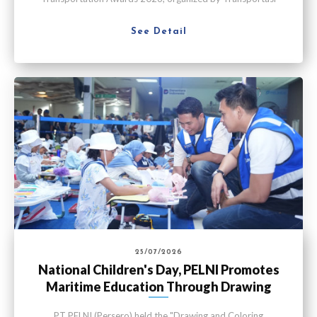
Media Indonesia in Jakarta on Thursday (July 30).
See Detail
25/07/2026
National Children's Day, PELNI Promotes
Maritime Education Through Drawing
Competition
PT PELNI (Persero) held the "Drawing and Coloring