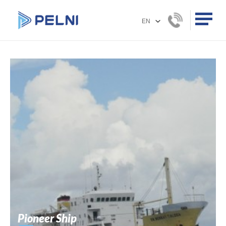
Pioneer Ship