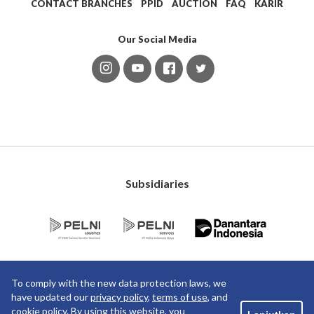
CONTACT BRANCHES
PPID
AUCTION
FAQ
KARIR
Our Social Media
Subsidiaries
To comply with the new data protection laws, we
have updated our
privacy policy
,
terms of use
, and
cookie policy
. By using this website, you