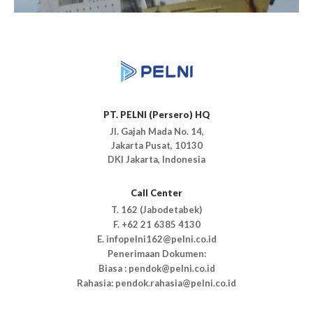
PT. PELNI (Persero) HQ
Jl. Gajah Mada No. 14,
Jakarta Pusat, 10130
DKI Jakarta, Indonesia
Call Center
T. 162 (Jabodetabek)
F. +62 21 6385 4130
E. infopelni162@pelni.co.id
Penerimaan Dokumen:
Biasa : pendok@pelni.co.id
Rahasia: pendok.rahasia@pelni.co.id