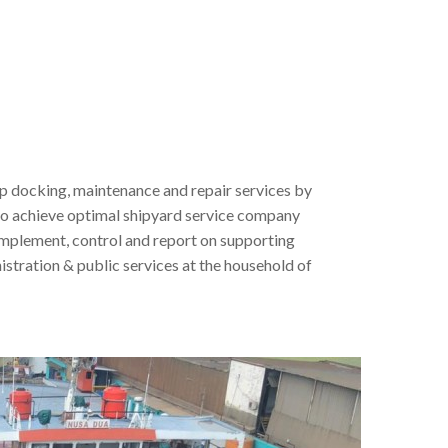
ip docking, maintenance and repair services by
 to achieve optimal shipyard service company
 implement, control and report on supporting
stration & public services at the household of