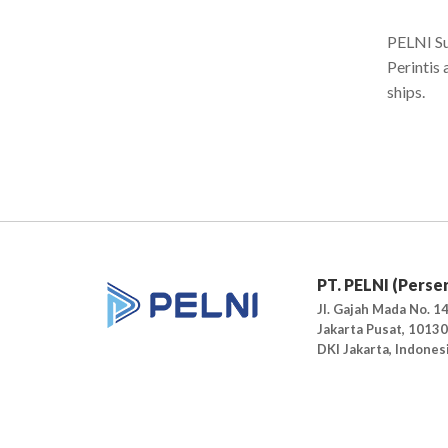
PELNI Su
Perintis
ships.
PT. PELNI (Perse
Jl. Gajah Mada No. 14
Jakarta Pusat, 10130
DKI Jakarta, Indones