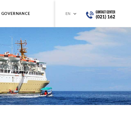
GOVERNANCE
a