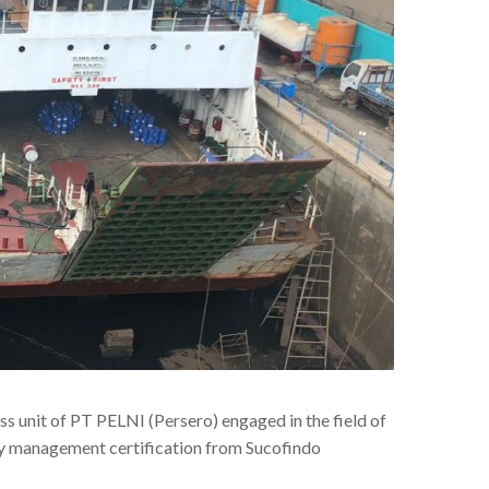
ss unit of PT PELNI (Persero) engaged in the field of
ity management certification from Sucofindo