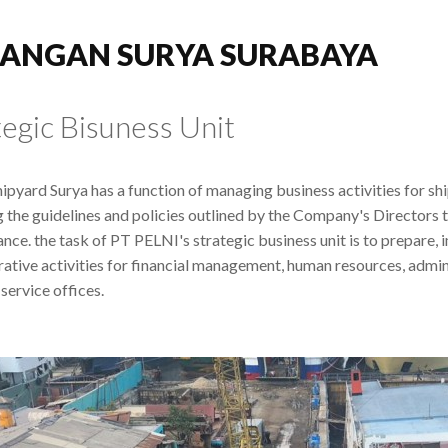
ANGAN SURYA SURABAYA
tegic Bisuness Unit
ipyard Surya has a function of managing business activities for sh
g the guidelines and policies outlined by the Company's Directors
nce. the task of PT PELNI's strategic business unit is to prepare,
rative activities for financial management, human resources, admini
service offices.