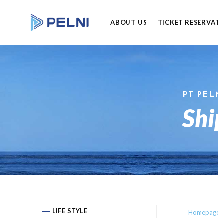
ABOUT US
TICKET RESERVA
PT PEL
Shi
LIFE STYLE
Homepag