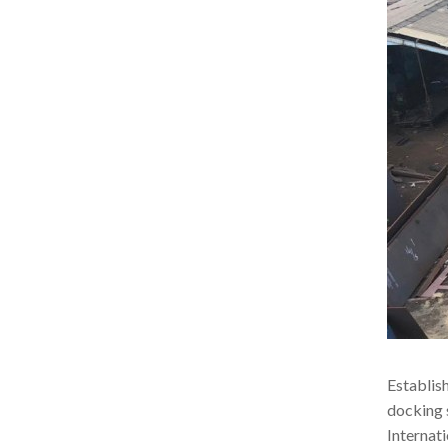
Establis
docking 
Internati