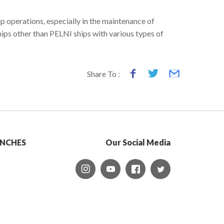
 operations, especially in the maintenance of
hips other than PELNI ships with various types of
Share To :
NCHES
Our Social Media