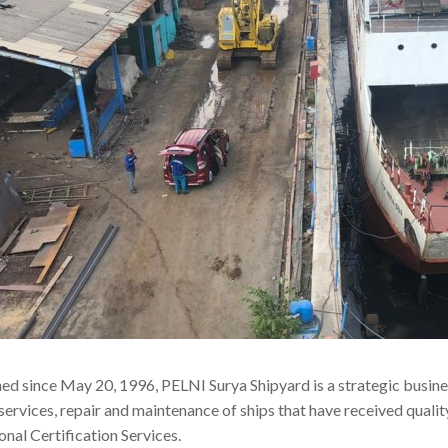
hed since May 20, 1996, PELNI Surya Shipyard is a strategic busine
services, repair and maintenance of ships that have received qual
onal Certification Services.