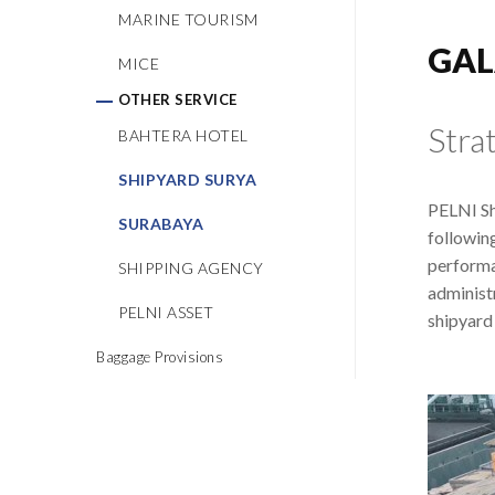
MARINE TOURISM
GAL
MICE
OTHER SERVICE
Stra
BAHTERA HOTEL
SHIPYARD SURYA
PELNI Sh
SURABAYA
followin
performa
SHIPPING AGENCY
administ
PELNI ASSET
shipyard 
Baggage Provisions