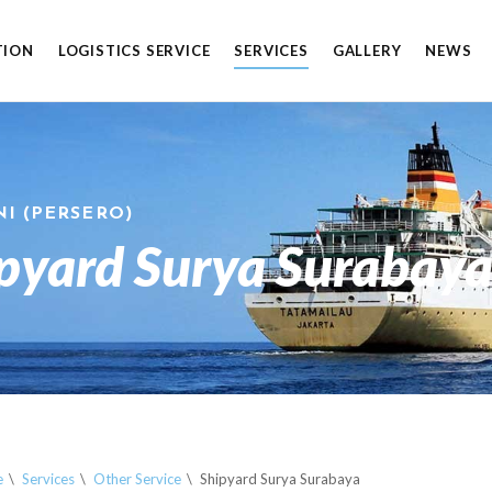
TION
LOGISTICS SERVICE
SERVICES
GALLERY
NEWS
NI (PERSERO)
pyard Surya Surabay
e
Services
Other Service
Shipyard Surya Surabaya