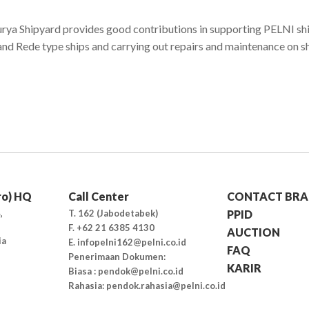
rya Shipyard provides good contributions in supporting PELNI ship
 and Rede type ships and carrying out repairs and maintenance on s
ro) HQ
Call Center
CONTACT BRA
,
T. 162 (Jabodetabek)
PPID
F. +62 21 6385 4130
AUCTION
ia
E. infopelni162@pelni.co.id
FAQ
Penerimaan Dokumen:
KARIR
Biasa : pendok@pelni.co.id
Rahasia: pendok.rahasia@pelni.co.id