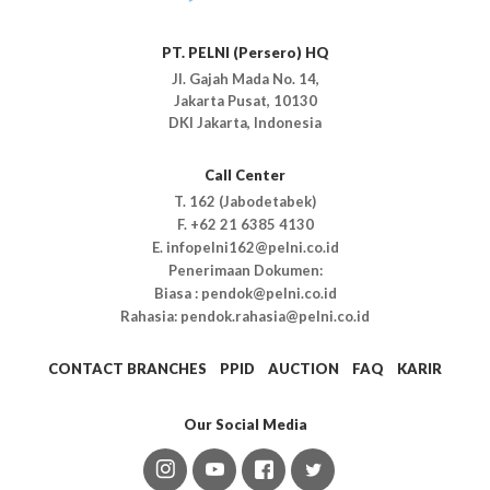
PT. PELNI (Persero) HQ
Jl. Gajah Mada No. 14,
Jakarta Pusat, 10130
DKI Jakarta, Indonesia
Call Center
T. 162 (Jabodetabek)
F. +62 21 6385 4130
E. infopelni162@pelni.co.id
Penerimaan Dokumen:
Biasa : pendok@pelni.co.id
Rahasia: pendok.rahasia@pelni.co.id
CONTACT BRANCHES
PPID
AUCTION
FAQ
KARIR
Our Social Media