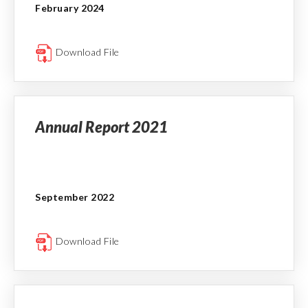
February 2024
Download File
Annual Report 2021
September 2022
Download File