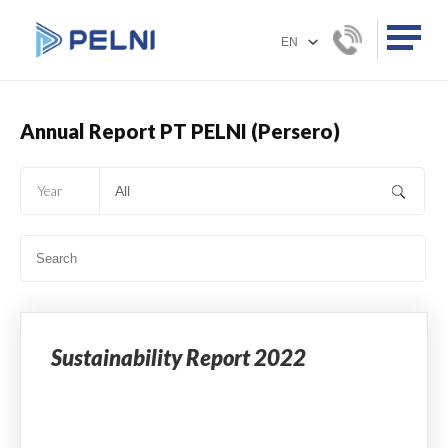
Annual Report PT PELNI (Persero)
Year
Sustainability Report 2022