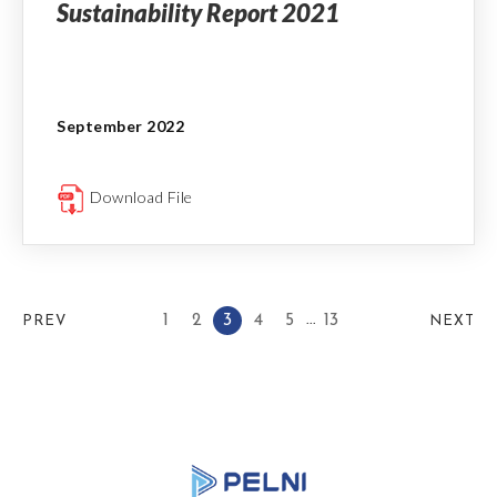
Sustainability Report 2021
September 2022
Download File
...
1
2
3
4
5
13
PREV
NEXT