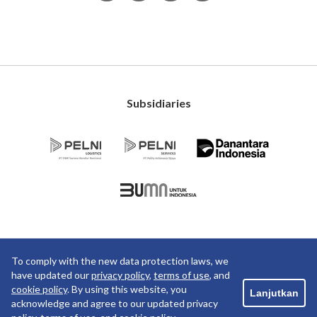
Subsidiaries
To comply with the new data protection laws, we
Copyright ©2019 PT Pelayaran Nasional Indonesia. All
have updated our
privacy policy
,
terms of use
, and
rights reserved.
cookie policy
. By using this website, you
Lanjutkan
PRIVACY POLICY
TERM OF USE
acknowledge and agree to our updated privacy
COOKIE POLICY