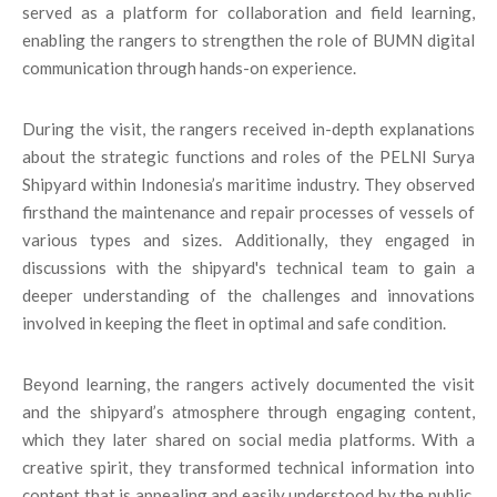
served as a platform for collaboration and field learning,
enabling the rangers to strengthen the role of BUMN digital
communication through hands-on experience.
During the visit, the rangers received in-depth explanations
about the strategic functions and roles of the PELNI Surya
Shipyard within Indonesia’s maritime industry. They observed
firsthand the maintenance and repair processes of vessels of
various types and sizes. Additionally, they engaged in
discussions with the shipyard's technical team to gain a
deeper understanding of the challenges and innovations
involved in keeping the fleet in optimal and safe condition.
Beyond learning, the rangers actively documented the visit
and the shipyard’s atmosphere through engaging content,
which they later shared on social media platforms. With a
creative spirit, they transformed technical information into
content that is appealing and easily understood by the public,