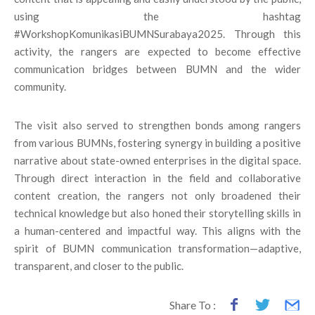
using the hashtag
#WorkshopKomunikasiBUMNSurabaya2025. Through this
activity, the rangers are expected to become effective
communication bridges between BUMN and the wider
community.
The visit also served to strengthen bonds among rangers
from various BUMNs, fostering synergy in building a positive
narrative about state-owned enterprises in the digital space.
Through direct interaction in the field and collaborative
content creation, the rangers not only broadened their
technical knowledge but also honed their storytelling skills in
a human-centered and impactful way. This aligns with the
spirit of BUMN communication transformation—adaptive,
transparent, and closer to the public.
Share To :