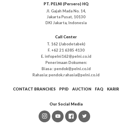
PT. PELNI (Persero) HQ
Jl. Gajah Mada No. 14,
Jakarta Pusat, 10130
DKI Jakarta, Indonesia
Call Center
T. 162 (Jabodetabek)
F. +62 21 6385 4130
E. infopelni162@pelni.co.id
Penerimaan Dokumen:
Biasa : pendok@pelni.co.id
Rahasia: pendok.rahasia@pelni.co.id
CONTACT BRANCHES
PPID
AUCTION
FAQ
KARIR
Our Social Media