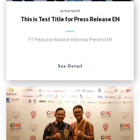
16/08/2019
This is Test Title for Press Release EN
PT Pelayaran Nasional Indonesia (Persero) EN
See Detail