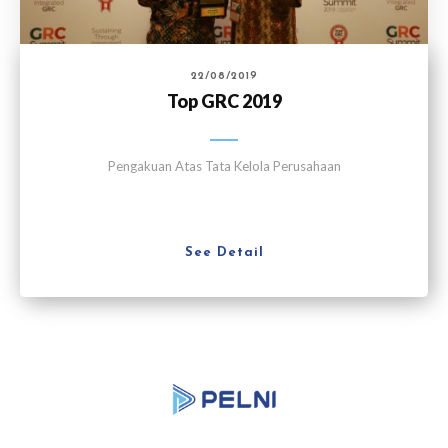
22/08/2019
Top GRC 2019
Pengakuan Atas Tata Kelola Perusahaan
See Detail