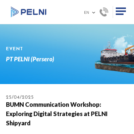
EVENT
PT PELNI (Persero)
25/04/2025
BUMN Communication Workshop:
Exploring Digital Strategies at PELNI
Shipyard