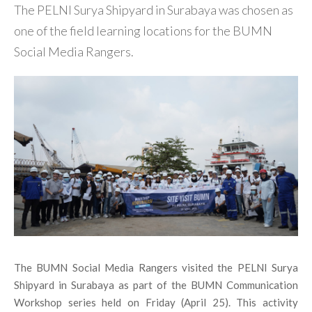
The PELNI Surya Shipyard in Surabaya was chosen as
one of the field learning locations for the BUMN
Social Media Rangers.
The BUMN Social Media Rangers visited the PELNI Surya
Shipyard in Surabaya as part of the BUMN Communication
Workshop series held on Friday (April 25). This activity