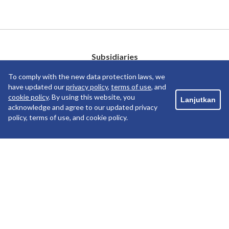
Subsidiaries
To comply with the new data protection laws, we
have updated our
privacy policy
,
terms of use
, and
cookie policy
. By using this website, you
Lanjutkan
acknowledge and agree to our updated privacy
policy, terms of use, and cookie policy.
Copyright ©2019 PT Pelayaran Nasional Indonesia. All
rights reserved.
PRIVACY POLICY
TERM OF USE
COOKIE POLICY