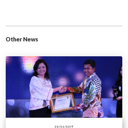
Other News
02/04/2019