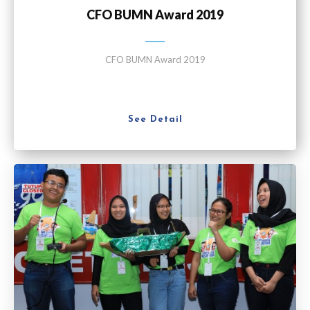
CFO BUMN Award 2019
CFO BUMN Award 2019
See Detail