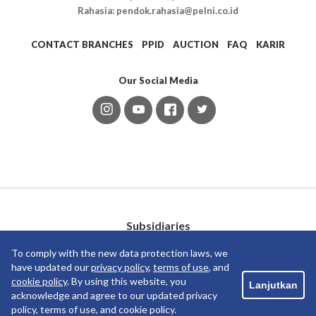
Rahasia: pendok.rahasia@pelni.co.id
CONTACT BRANCHES
PPID
AUCTION
FAQ
KARIR
Our Social Media
Subsidiaries
To comply with the new data protection laws, we
have updated our
privacy policy
,
terms of use
, and
cookie policy
. By using this website, you
Lanjutkan
acknowledge and agree to our updated privacy
policy, terms of use, and cookie policy.