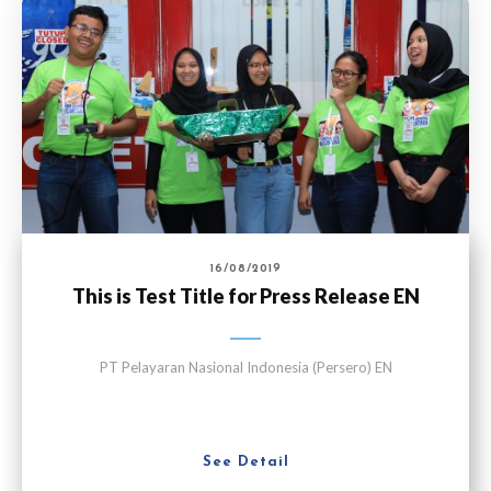
16/08/2019
This is Test Title for Press Release EN
PT Pelayaran Nasional Indonesia (Persero) EN
See Detail