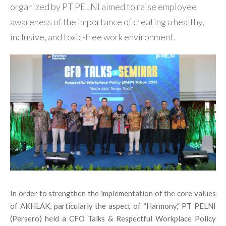
organized by PT PELNI aimed to raise employee
awareness of the importance of creating a healthy,
inclusive, and toxic-free work environment.
In order to strengthen the implementation of the core values
of AKHLAK, particularly the aspect of “Harmony,” PT PELNI
(Persero) held a CFO Talks & Respectful Workplace Policy