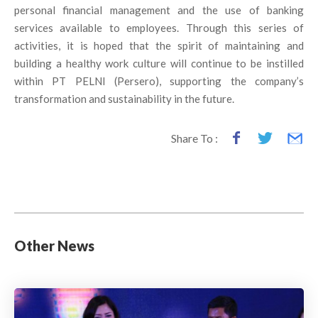
personal financial management and the use of banking
services available to employees. Through this series of
activities, it is hoped that the spirit of maintaining and
building a healthy work culture will continue to be instilled
within PT PELNI (Persero), supporting the company’s
transformation and sustainability in the future.
Share To :
Other News