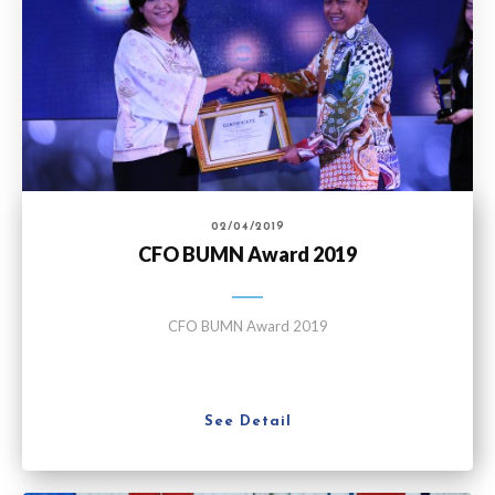
02/04/2019
CFO BUMN Award 2019
CFO BUMN Award 2019
See Detail