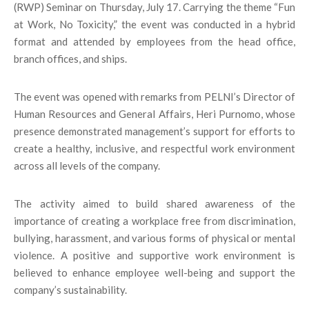
(RWP) Seminar on Thursday, July 17. Carrying the theme “Fun
at Work, No Toxicity,” the event was conducted in a hybrid
format and attended by employees from the head office,
branch offices, and ships.
The event was opened with remarks from PELNI’s Director of
Human Resources and General Affairs, Heri Purnomo, whose
presence demonstrated management’s support for efforts to
create a healthy, inclusive, and respectful work environment
across all levels of the company.
The activity aimed to build shared awareness of the
importance of creating a workplace free from discrimination,
bullying, harassment, and various forms of physical or mental
violence. A positive and supportive work environment is
believed to enhance employee well-being and support the
company’s sustainability.