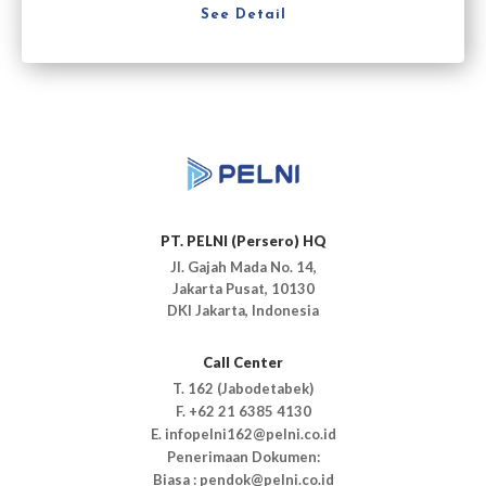
See Detail
PT. PELNI (Persero) HQ
Jl. Gajah Mada No. 14,
Jakarta Pusat, 10130
DKI Jakarta, Indonesia
Call Center
T. 162 (Jabodetabek)
F. +62 21 6385 4130
E. infopelni162@pelni.co.id
Penerimaan Dokumen:
Biasa : pendok@pelni.co.id