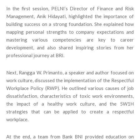
In the first session, PELNI’s Director of Finance and Risk
Management, Anik Hidayati, highlighted the importance of
building success on a strong foundation. She explained how
mapping personal strengths to company expectations and
mastering various competencies are key to career
development, and also shared inspiring stories from her
professional journey at BRI.
Next, Rangga W. Primanto, a speaker and author focused on
work culture, discussed the implementation of the Respectful
Workplace Policy (RWP). He outlined various causes of job
dissatisfaction, characteristics of toxic work environments,
the impact of a healthy work culture, and the 5W1H
strategies that can be applied to create a respectful
workplace.
At the end, a team from Bank BNI provided education on