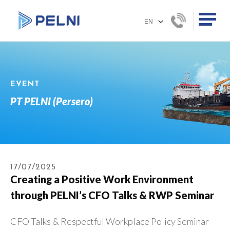
EVENT
PT PELNI (Persero)
17/07/2025
Creating a Positive Work Environment
through PELNI’s CFO Talks & RWP Seminar
CFO Talks & Respectful Workplace Policy Seminar