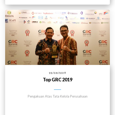
22/08/2019
Top GRC 2019
Pengakuan Atas Tata Kelola Perusahaan