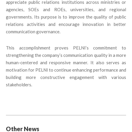
appreciate public relations institutions across ministries or
agencies, SOEs and ROEs, universities, and regional
governments. Its purpose is to improve the quality of public
relations activities and encourage innovation in better
communication governance.
This accomplishment proves PELNI’s commitment to
strengthening the company’s communication quality in a more
human-centered and responsive manner. It also serves as
motivation for PELNI to continue enhancing performance and
building more constructive engagement with various
stakeholders.
Other News