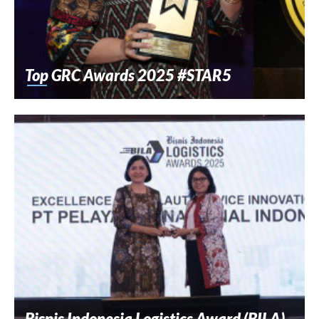
Top GRC Awards 2025 #STAR5
Bisnis Indonesia Logistics Award (BILA)