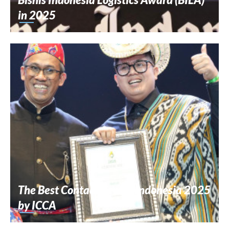
in 2025
The Best Contact Center Indonesia 2025
by ICCA