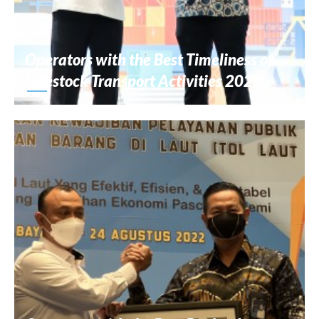
Operators with the Best Timeliness of
Livestock Transport Activities 2022