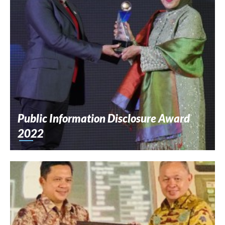
Public Information Disclosure Award
2022