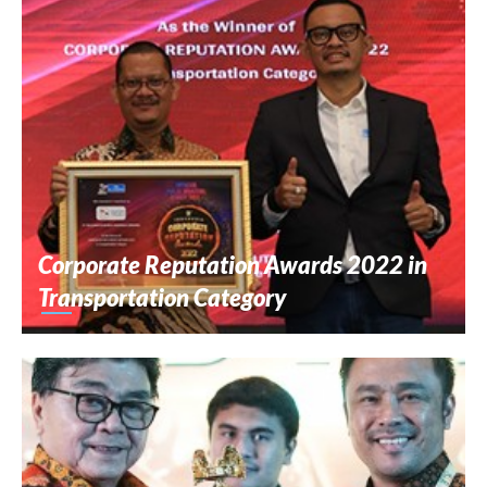
Corporate Reputation Awards 2022 in
Transportation Category