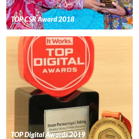
TOP CSR Award 2018
TOP Digital Awards 2019