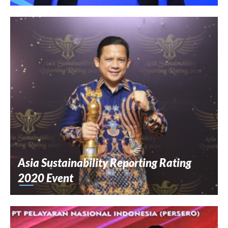
Asia Sustainability Reporting Rating
2020 Event