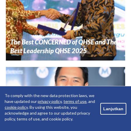
The Best CONCERNED of QHSE and The
Best Leadership QHSE 2025
To comply with the new data protection laws, we
have updated our
privacy policy
,
terms of use
, and
cookie policy
. By using this website, you
Lanjutkan
acknowledge and agree to our updated privacy
policy, terms of use, and cookie policy.