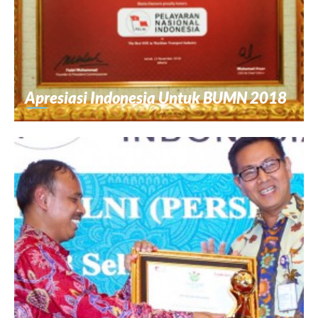
Apresiasi Indonesia Untuk BUMN 2018