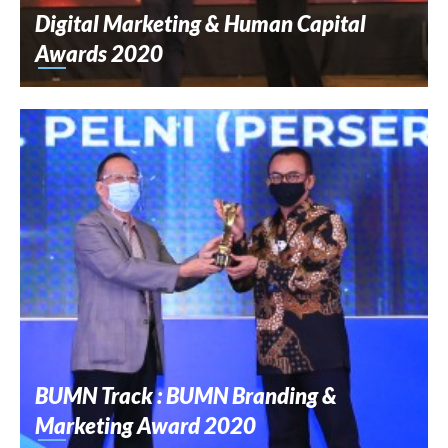
Digital Marketing & Human Capital
Awards 2020
BUMN Track : BUMN Branding &
Marketing Award 2020