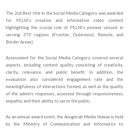
The 2nd Best title in the Social Media Category was awarded
for PELNI’s creative and informative video content
highlighting the crucial role of PELNI’s pioneer vessels in
serving 3TP regions (Frontier, Outermost, Remote, and
Border Areas).
Assessment for the Social Media Category covered several
aspects, including content quality consisting of creativity,
clarity, relevance, and public benefit. In addition, the
evaluation also considered engagement rate and the
meaningfulness of interactions formed, as well as the quality
of the admin’s responses, assessed through responsiveness,
empathy, and their ability to serve the public.
As an annual award event, the Anugerah Media Humas is held
by the Ministry of Communication and Informatics to