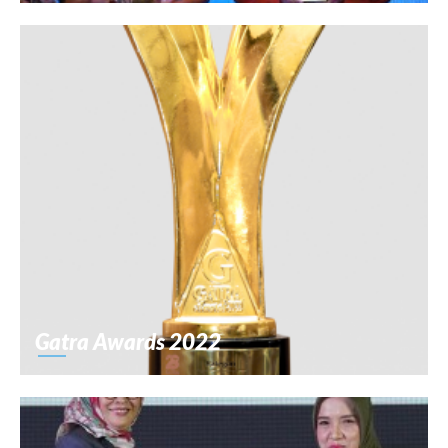
Gatra Awards 2022