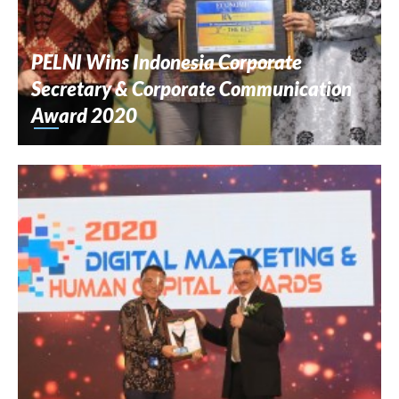
PELNI Wins Indonesia Corporate
Secretary & Corporate Communication
Award 2020