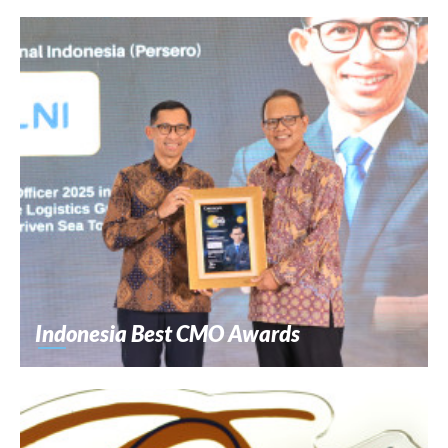
Indonesia Best CMO Awards