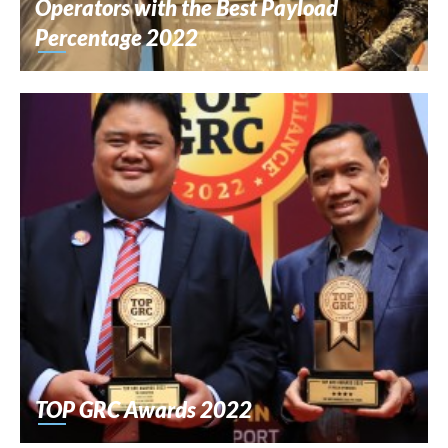
Operators with the Best Payload
Percentage 2022
TOP GRC Awards 2022