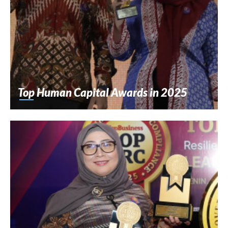
Top Human Capital Awards in 2025