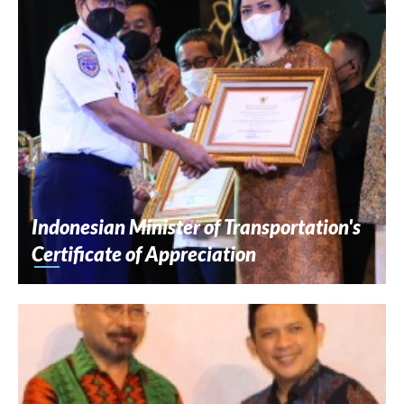
Indonesian Minister of Transportation's
Certificate of Appreciation