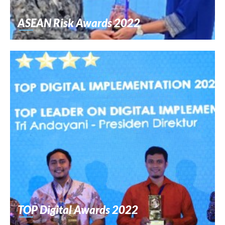
ASEAN Risk Awards 2022
TOP Digital Awards 2022