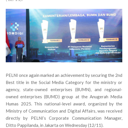
PELNI once again marked an achievement by securing the 2nd
Best title in the Social Media Category for the ministry or
agency, state-owned enterprises (BUMN), and regional-
owned enterprises (BUMD) group at the Anugerah Media
Humas 2025. This national-level award, organized by the
Ministry of Communication and Digital Affairs, was received
directly by PELNI’s Corporate Communication Manager,
Ditto Pappilanda, in Jakarta on Wednesday (12/11).