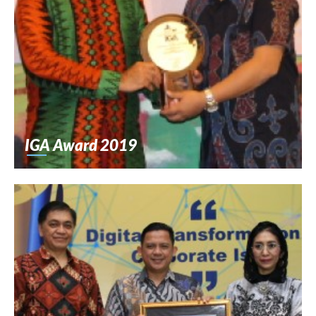
IGA Award 2019