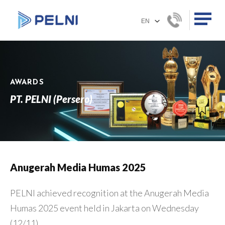
AWARDS
PT. PELNI (Persero)
Anugerah Media Humas 2025
PELNI achieved recognition at the Anugerah Media
Humas 2025 event held in Jakarta on Wednesday
(12/11).