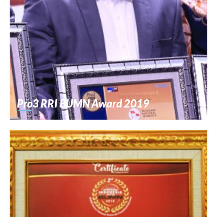
Pro3 RRI BUMN Award 2019