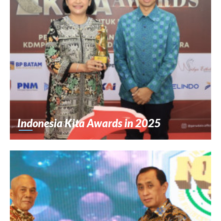
Indonesia Kita Awards in 2025