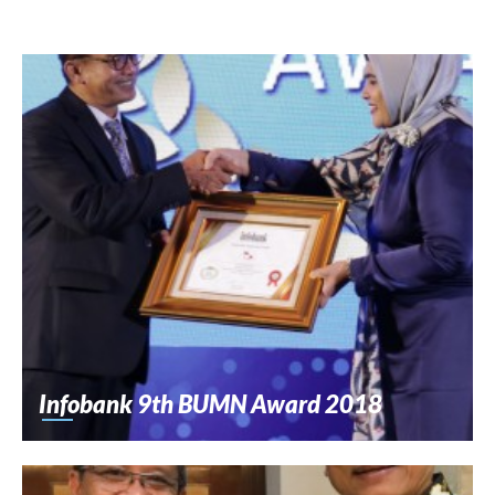
Infobank 9th BUMN Award 2018