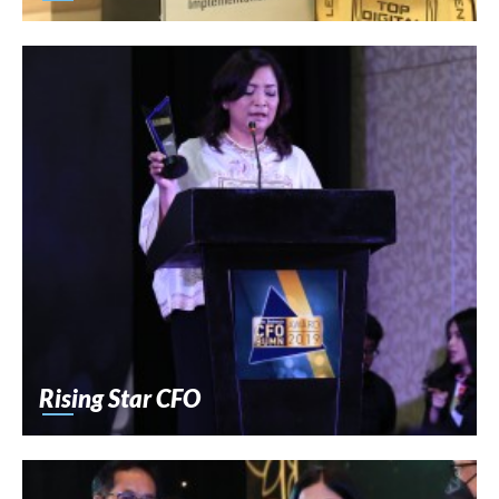
Rising Star CFO