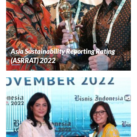
Asia Sustainability Reporting Rating
(ASRRAT) 2022