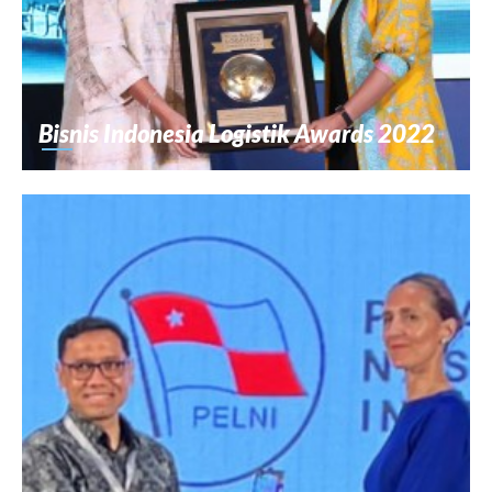
Bisnis Indonesia Logistik Awards 2022