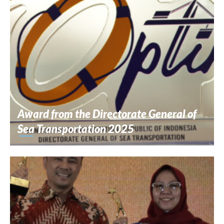
Award from the Directorate General of
Sea Transportation 2025