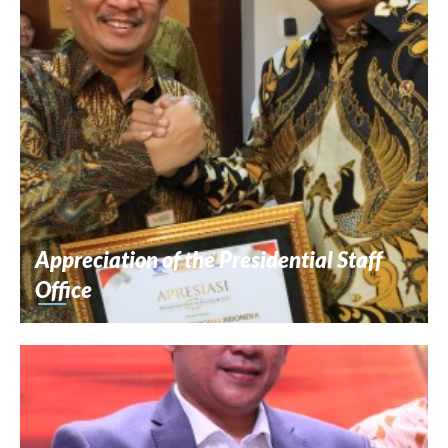
Appreciation of the Presidential Staff
Office