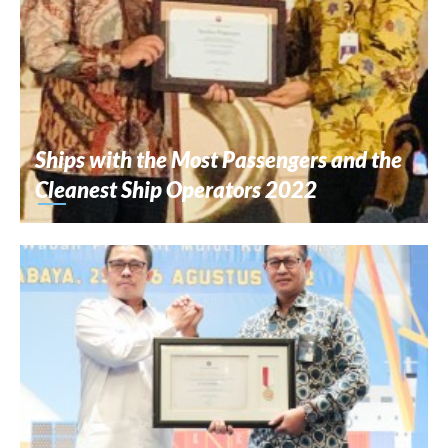
Ships with the Most Passengers and the
Cleanest Ship Operators 2022