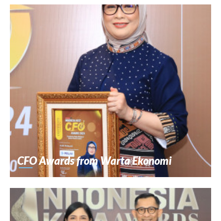
CFO Awards from Warta Ekonomi