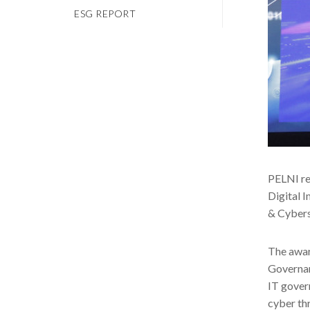
ESG REPORT
PELNI re
Digital 
& Cybers
The awar
Governan
IT gover
cyber th