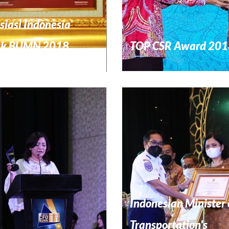
siasi Indonesia
uk BUMN 2018
TOP CSR Award 201
Indonesian Minister 
Transportation's