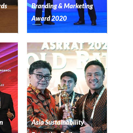
rds
Branding & Marketing
Award 2020
n
Asia Sustainability