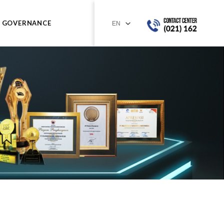
GOVERNANCE