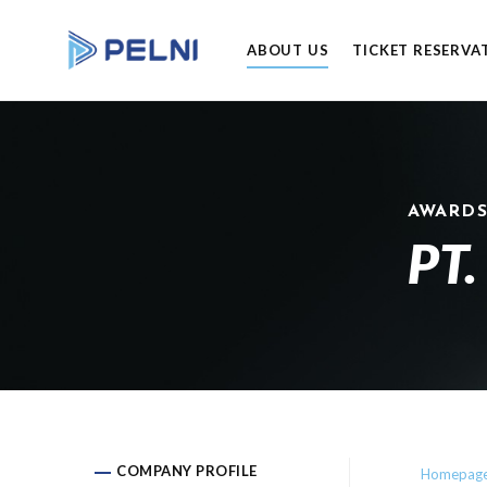
ABOUT US
TICKET RESERVA
AWARD
PT.
COMPANY PROFILE
Homepag