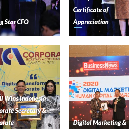
Certificate of
ng Star CFO
Appreciation
I Wins Indonesia
orate Secretary &
orate
Digital Marketing &