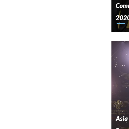
Comm
202
Asia