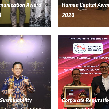
unication Award
Human Capital Awa
0
2020
 Sustainability
Corporate Reputatio