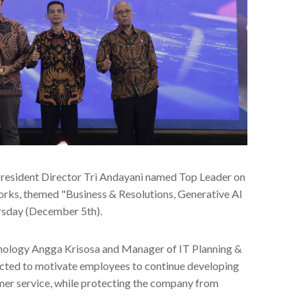
President Director Tri Andayani named Top Leader on
orks, themed "Business & Resolutions, Generative AI
ursday (December 5th).
hnology Angga Krisosa and Manager of IT Planning &
ected to motivate employees to continue developing
mer service, while protecting the company from