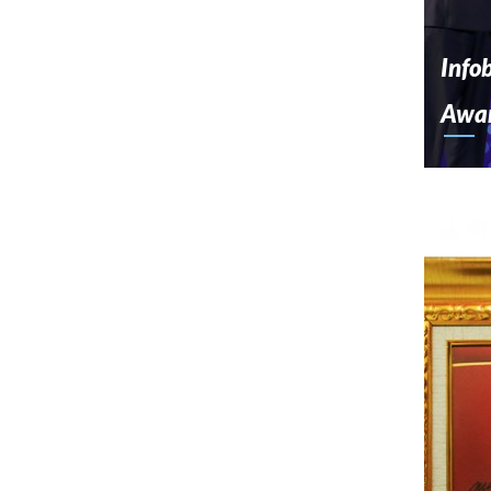
Info
Awa