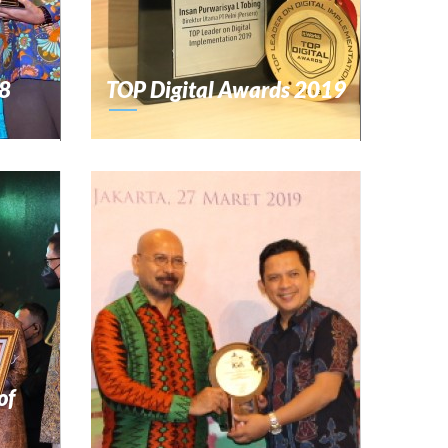
8
TOP Digital Awards 2019
of