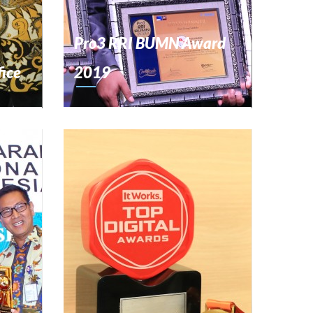
Pro3 RRI BUMN Award
fice
2019