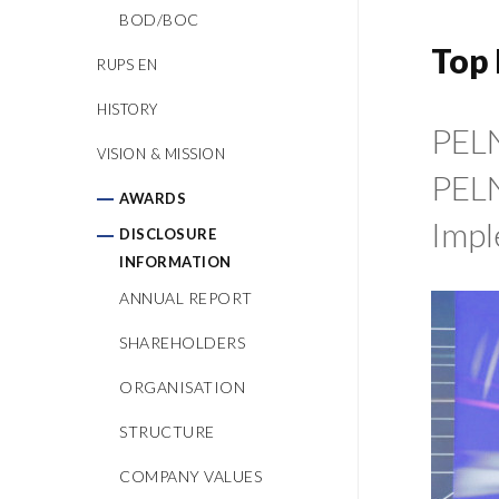
BOD/BOC
Top 
RUPS EN
HISTORY
PELN
VISION & MISSION
PELN
AWARDS
Impl
DISCLOSURE
INFORMATION
ANNUAL REPORT
SHAREHOLDERS
ORGANISATION
STRUCTURE
COMPANY VALUES