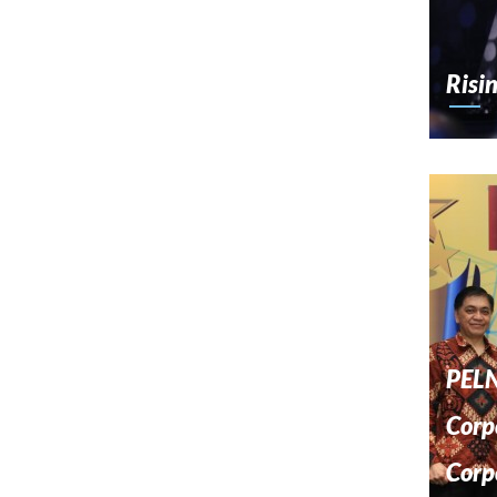
Risi
PELN
Corp
Corp