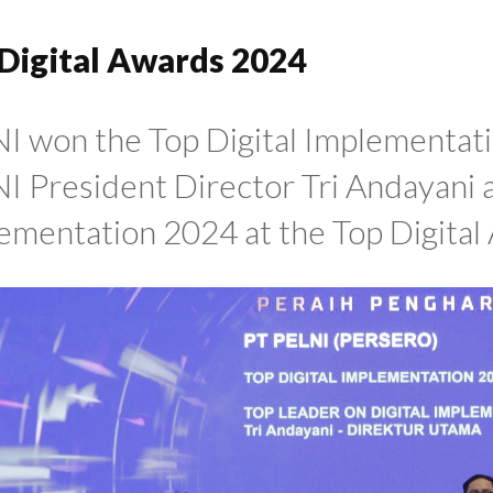
Digital Awards 2024
I won the Top Digital Implementat
I President Director Tri Andayani a
ementation 2024 at the Top Digital