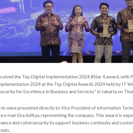
ceived the Top Digital Implementation 2024 #Star 4 award, with 
Implementation 2024 at the Top Digital Awards 2024 held by IT W
ecurity for Excellence in Business and Services" in Jakarta on Th
ds were presented directly to Vice President of Information Tec
ce Ivan Eka Aditya, representing the company. This award is exp
nance and cybersecurity to support business continuity and custo
reats.