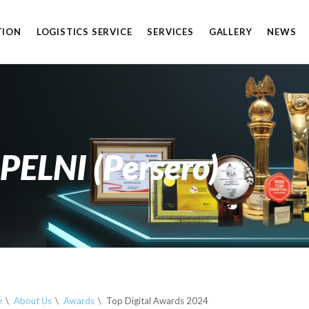
TION
LOGISTICS SERVICE
SERVICES
GALLERY
NEWS
S
 PELNI (Persero)
e
About Us
Awards
Top Digital Awards 2024