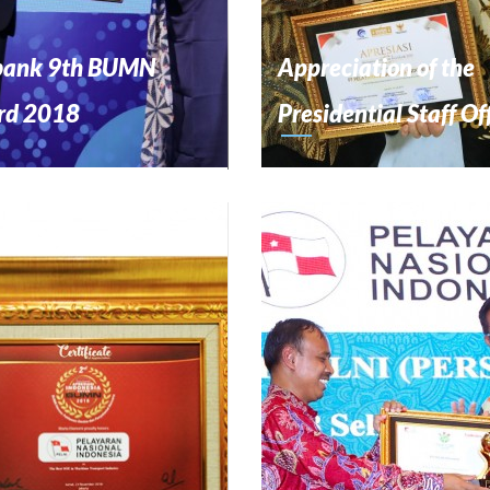
bank 9th BUMN
Appreciation of the
rd 2018
Presidential Staff Of