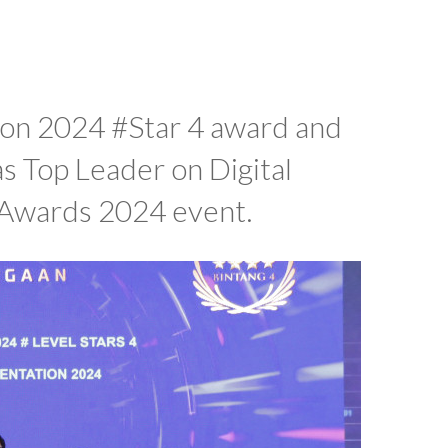
ion 2024 #Star 4 award and
s Top Leader on Digital
 Awards 2024 event.