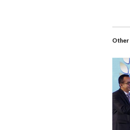
Other