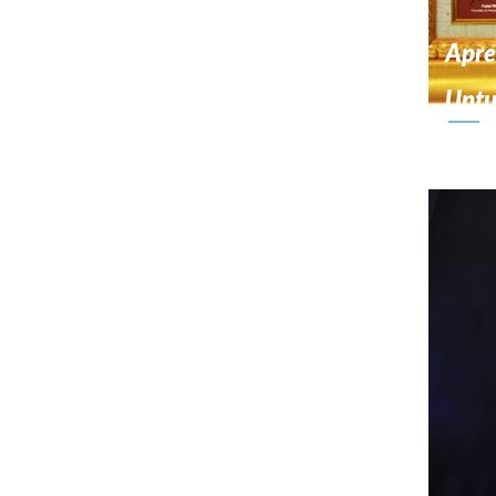
Apre
Unt