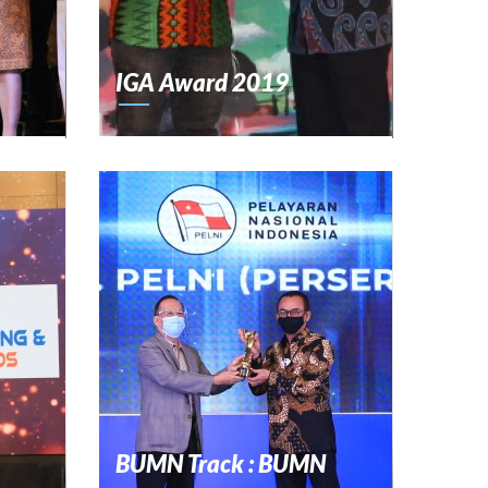
IGA Award 2019
BUMN Track : BUMN