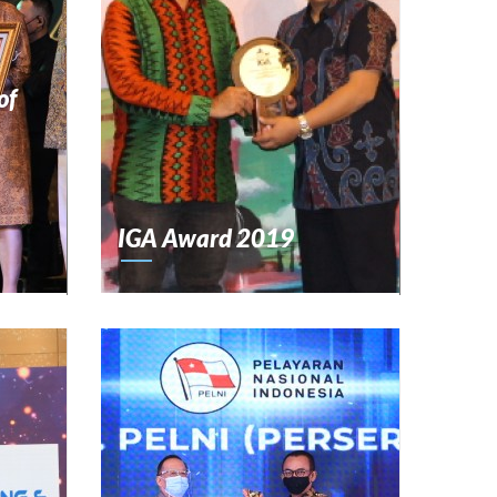
of
IGA Award 2019