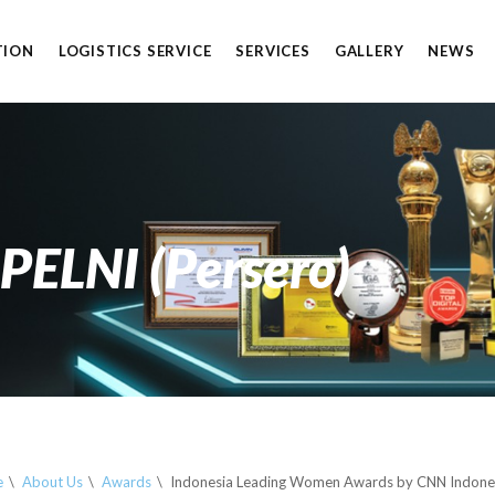
TION
LOGISTICS SERVICE
SERVICES
GALLERY
NEWS
S
 PELNI (Persero)
e
About Us
Awards
Indonesia Leading Women Awards by CNN Indone