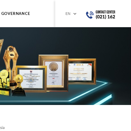
GOVERNANCE
sia