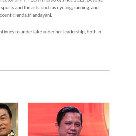
sports and the arts, such as cycling, running, and
ccount @anda.triandayani.
ntinues to undertake under her leadership, both in