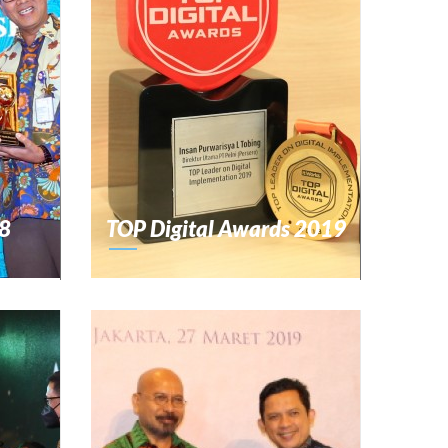
8
TOP Digital Awards 2019