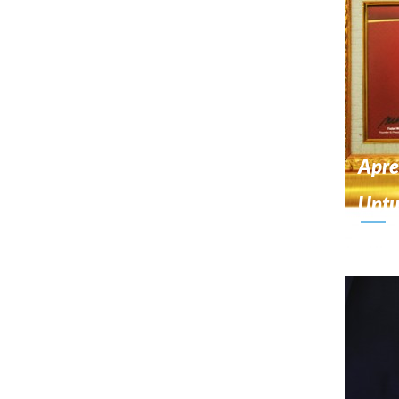
Apre
Unt