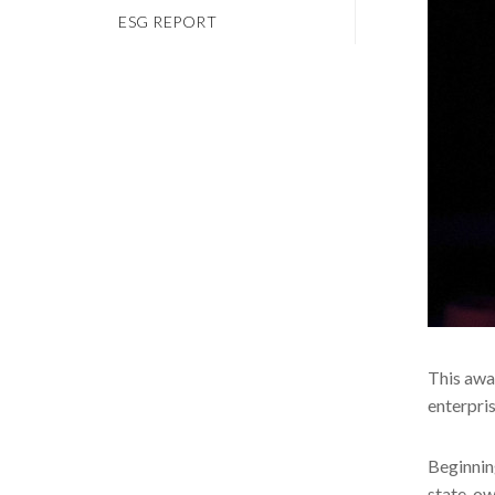
ESG REPORT
This awar
enterpri
Beginnin
state-ow