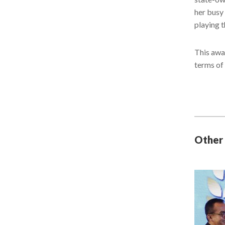
her busy 
playing 
This awa
terms of
Other