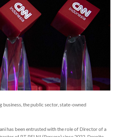
ng business, the public sector, state-owned
ni has been entrusted with the role of Director of a
rector of PT PELNI (Persero) since 2022. Despite