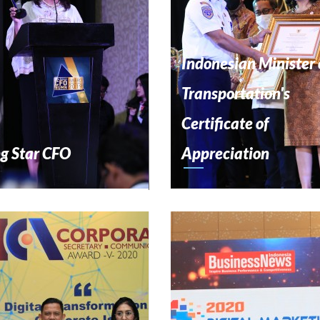
Indonesian Minister 
Transportation's
Certificate of
ng Star CFO
Appreciation