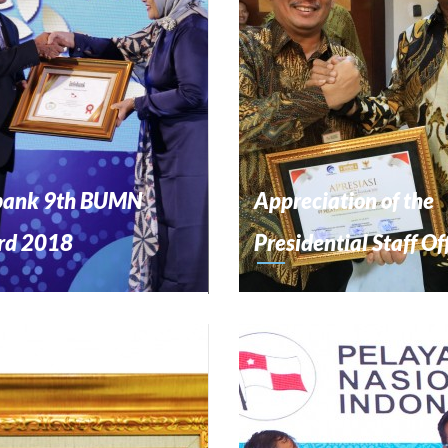
bank 9th BUMN
Appreciation of the
rd 2018
Presidential Staff Of