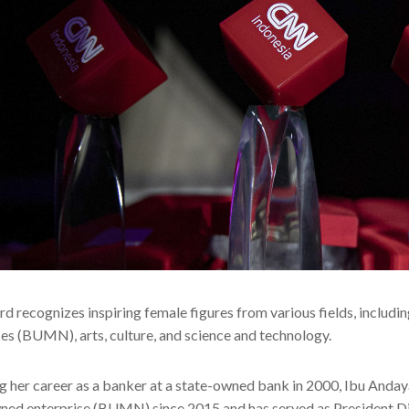
d recognizes inspiring female figures from various fields, includi
ses (BUMN), arts, culture, and science and technology.
g her career as a banker at a state-owned bank in 2000, Ibu Andaya
ned enterprise (BUMN) since 2015 and has served as President Di