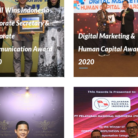
I Wins Indonesia
orate Secretary &
orate
Digital Marketing &
unication Award
Human Capital Awa
0
2020