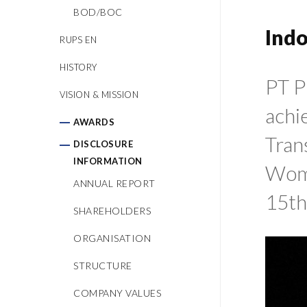
BOD/BOC
Ind
RUPS EN
HISTORY
PT P
VISION & MISSION
achi
AWARDS
Tran
DISCLOSURE
INFORMATION
Wome
ANNUAL REPORT
15th
SHAREHOLDERS
ORGANISATION
STRUCTURE
COMPANY VALUES