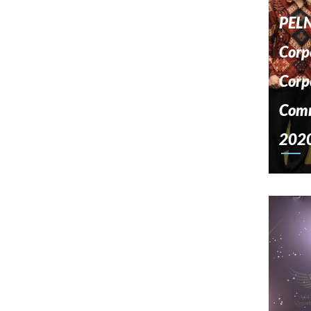
PELN
Corp
Corp
Comm
202