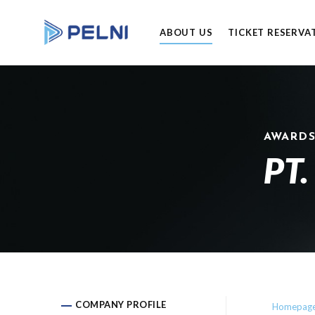
ABOUT US
TICKET RESERVA
AWARD
PT.
COMPANY PROFILE
Homepag