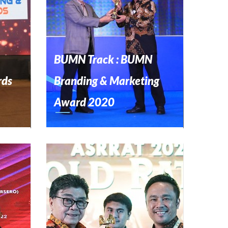
BUMN Track : BUMN
rds
Branding & Marketing
Award 2020