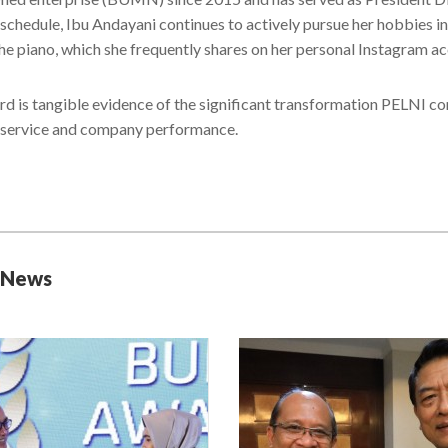
schedule, Ibu Andayani continues to actively pursue her hobbies in 
the piano, which she frequently shares on her personal Instagram a
rd is tangible evidence of the significant transformation PELNI co
 service and company performance.
 News