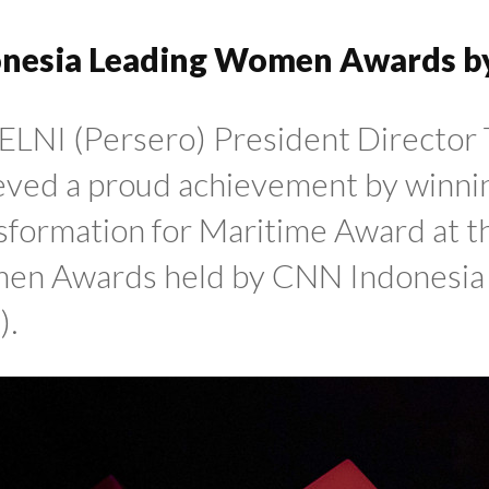
onesia Leading Women Awards b
ELNI (Persero) President Director 
eved a proud achievement by winni
sformation for Maritime Award at t
n Awards held by CNN Indonesia i
).