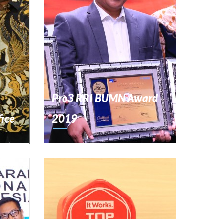
Pro3 RRI BUMN Award
fice
2019