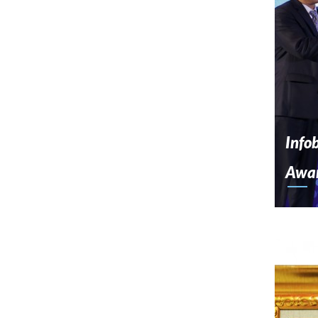
Info
Awa