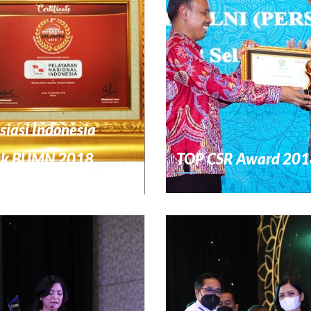
siasi Indonesia
uk BUMN 2018
TOP CSR Award 201