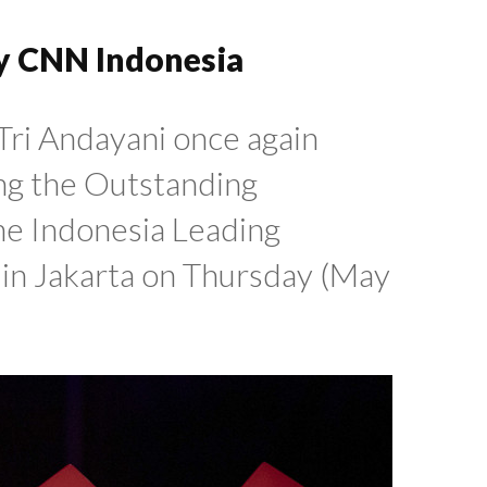
y CNN Indonesia
Tri Andayani once again
ng the Outstanding
he Indonesia Leading
n Jakarta on Thursday (May