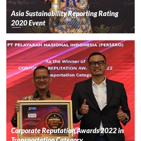
Asia Sustainability Reporting Rating
2020 Event
Corporate Reputation Awards 2022 in
Transportation Category