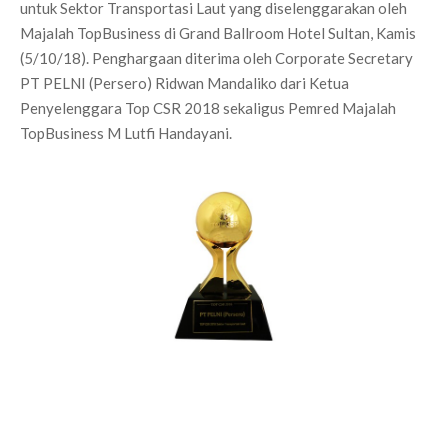
untuk Sektor Transportasi Laut yang diselenggarakan oleh
Majalah TopBusiness di Grand Ballroom Hotel Sultan, Kamis
(5/10/18). Penghargaan diterima oleh Corporate Secretary
PT PELNI (Persero) Ridwan Mandaliko dari Ketua
Penyelenggara Top CSR 2018 sekaligus Pemred Majalah
TopBusiness M Lutfi Handayani.