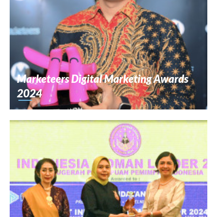
Marketeers Digital Marketing Awards
2024