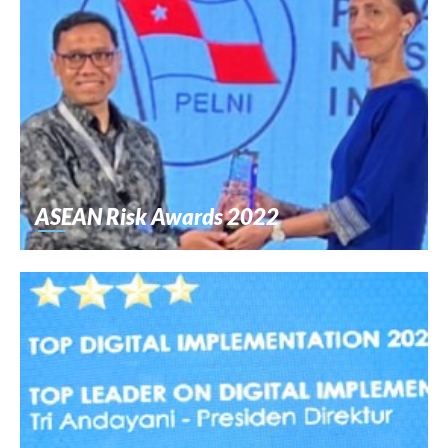
ASEAN Risk Awards 2022