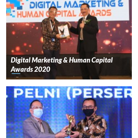
Digital Marketing & Human Capital
Awards 2020