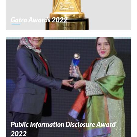
Gatra Awards 2022
Public Information Disclosure Award
2022