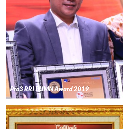
Pro3 RRI BUMN Award 2019