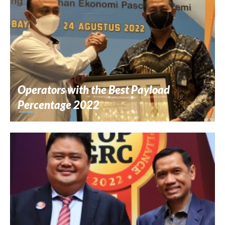
Operators with the Best Payload
Percentage 2022