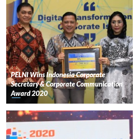
PELNI Wins Indonesia Corporate
Secretary & Corporate Communication
Award 2020