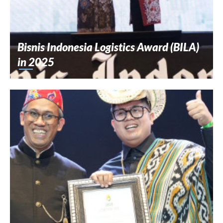
Bisnis Indonesia Logistics Award (BILA)
in 2025