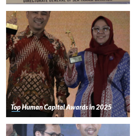
Top Human Capital Awards in 2025