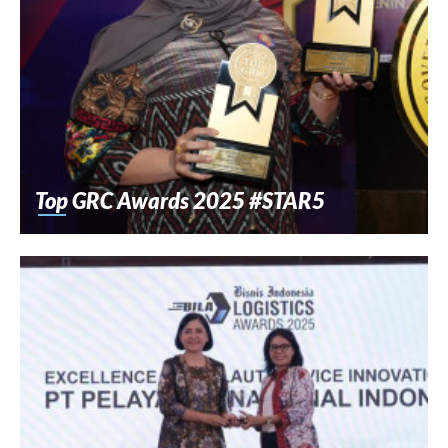
Top GRC Awards 2025 #STAR5