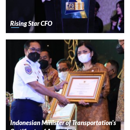
Rising Star CFO
Indonesian Minister of Transportation's