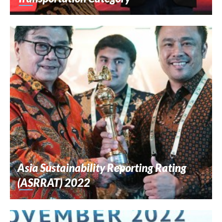
Asia Sustainability Reporting Rating
(ASRRAT) 2022