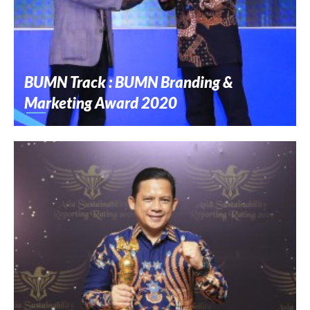
BUMN Track : BUMN Branding &
Marketing Award 2020