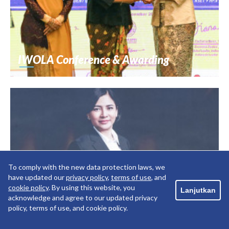
IWOLA Conference & Awarding
To comply with the new data protection laws, we
have updated our
privacy policy
,
terms of use
, and
cookie policy
. By using this website, you
Lanjutkan
acknowledge and agree to our updated privacy
policy, terms of use, and cookie policy.