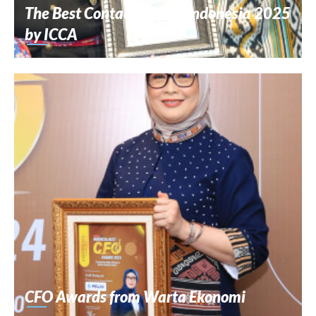
The Best Contact Center Indonesia 2025
by ICCA
CFO Awards from Warta Ekonomi