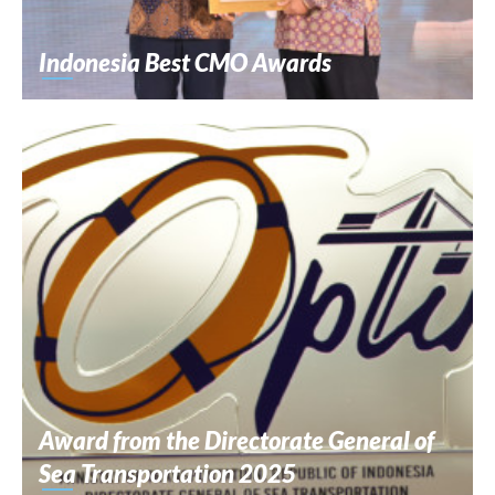
Indonesia Best CMO Awards
Award from the Directorate General of
Sea Transportation 2025