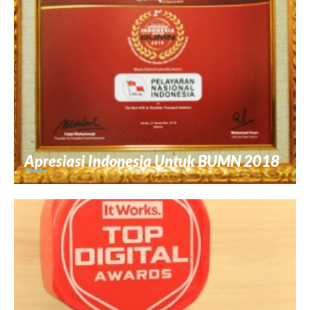
Apresiasi Indonesia Untuk BUMN 2018