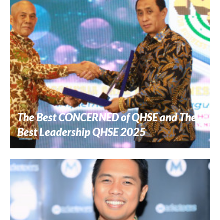
The Best CONCERNED of QHSE and The
Best Leadership QHSE 2025