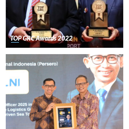
TOP GRC Awards 2022