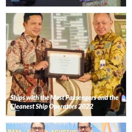
Ships with the Most Passengers and the
Cleanest Ship Operators 2022