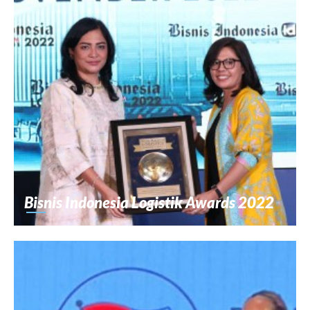
Bisnis Indonesia Logistik Awards 2022