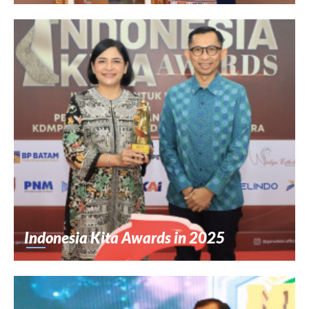
Indonesia Kita Awards in 2025