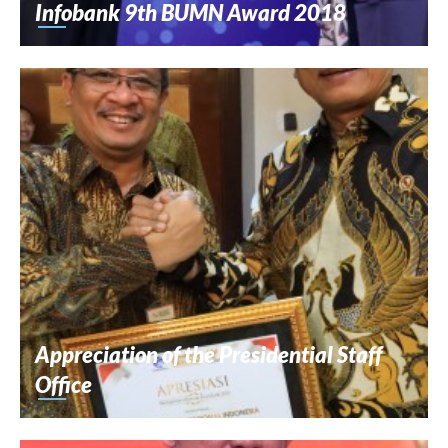
Infobank 9th BUMN Award 2018
Appreciation of the Presidential Staff
Office