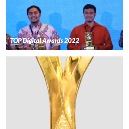
TOP Digital Awards 2022