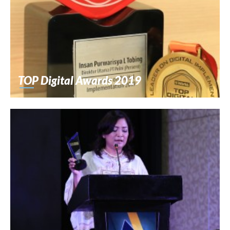
TOP Digital Awards 2019