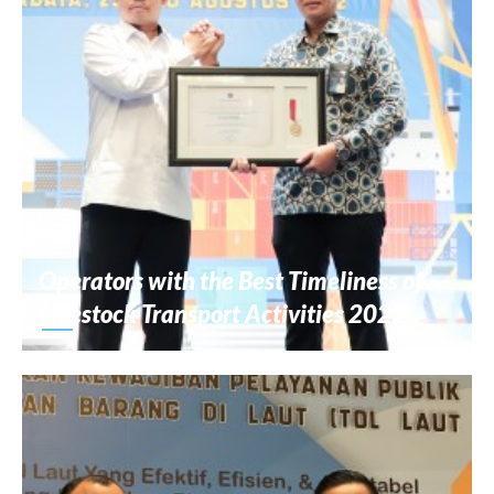
Operators with the Best Timeliness of
Livestock Transport Activities 2022