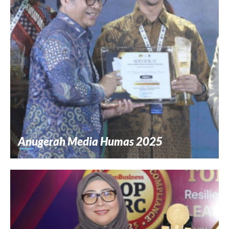
Anugerah Media Humas 2025