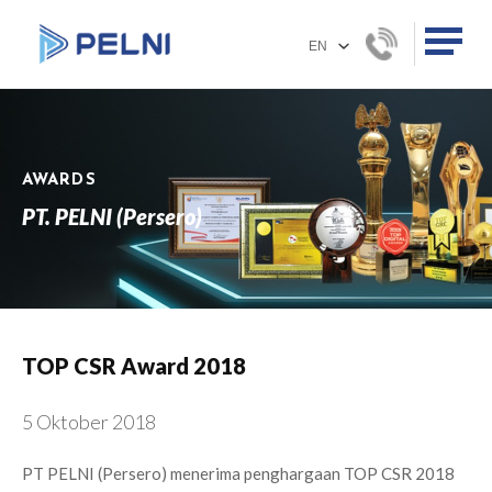
AWARDS
PT. PELNI (Persero)
TOP CSR Award 2018
5 Oktober 2018
PT PELNI (Persero) menerima penghargaan TOP CSR 2018