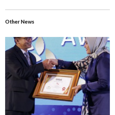
Other News