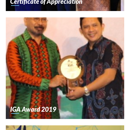
Certificate of Appreciation
IGA Award 2019